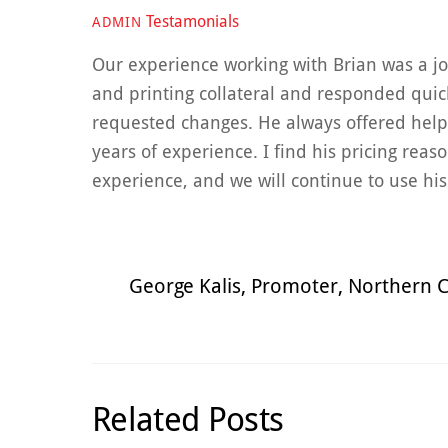
Testamonials
ADMIN
Our experience working with Brian was a joy
and printing collateral and responded qui
requested changes. He always offered help
years of experience. I find his pricing reas
experience, and we will continue to use hi
George Kalis, Promoter, Northern C
Related Posts