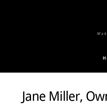
Skip
to
content
Mak
H
Jane Miller, Ow