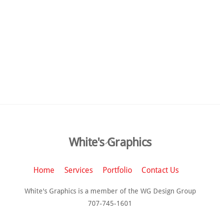
Back
White's Graphics
To
Top
Home
Services
Portfolio
Contact Us
White's Graphics is a member of the WG Design Group
707-745-1601