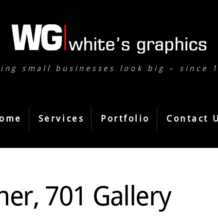
ing small businesses look big – since 
ome
Services
Portfolio
Contact 
ner, 701 Gallery