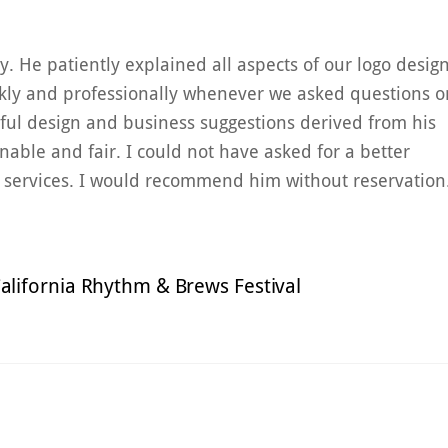
. He patiently explained all aspects of our logo desig
ckly and professionally whenever we asked questions o
ful design and business suggestions derived from his
onable and fair. I could not have asked for a better
s services. I would recommend him without reservation
alifornia Rhythm & Brews Festival