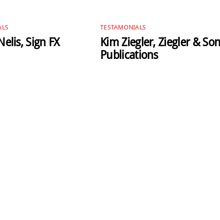
ALS
TESTAMONIALS
elis, Sign FX
Kim Ziegler, Ziegler & So
Publications