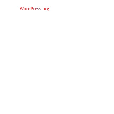
WordPress.org