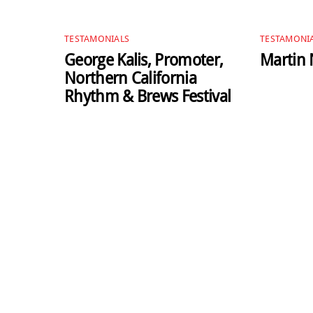
TESTAMONIALS
TESTAMONI
George Kalis, Promoter,
Martin N
Northern California
Rhythm & Brews Festival