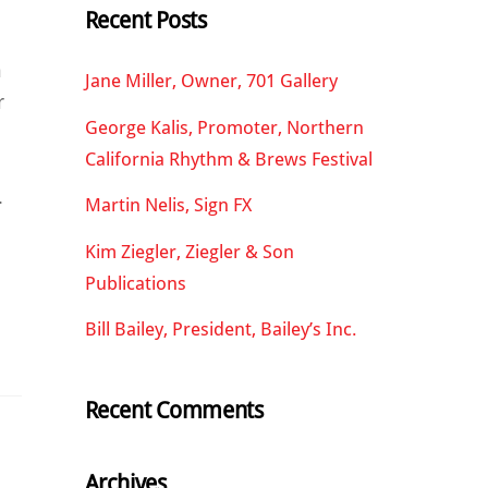
Recent Posts
n
Jane Miller, Owner, 701 Gallery
r
George Kalis, Promoter, Northern
California Rhythm & Brews Festival
.
Martin Nelis, Sign FX
Kim Ziegler, Ziegler & Son
Publications
Bill Bailey, President, Bailey’s Inc.
Recent Comments
Archives