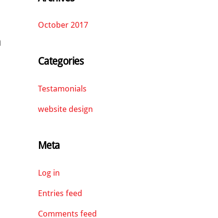
October 2017
n
Categories
Testamonials
website design
Meta
Log in
Entries feed
Comments feed