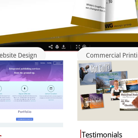
bsite Design
Commercial Print
Testimonials
s