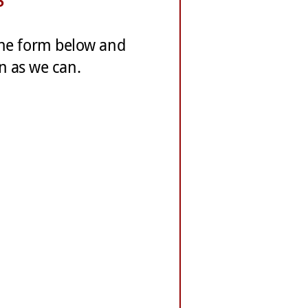
Jane Miller, Owner, 701 Galle
 the form below and
Our experience working with 
on as we can.
our logo design and printing
whenever we asked questions
design and business suggesti
pricing reasonable and fair.
will continue to use his ser
George Kalis, Promoter, Nort
White’s Graphics combines exc
and a creativity that make hi
responsive to our needs and 
excellent quality.
Martin Nelis, Sign FX
“White’s Graphics carries thr