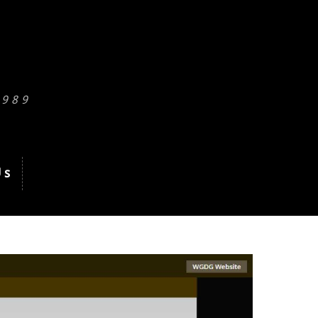
1989
Us