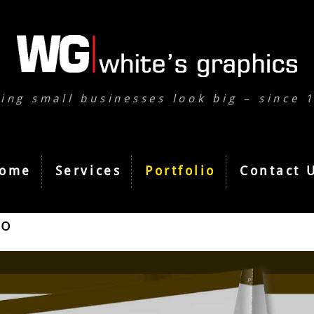
ing small businesses look big – since 
ome
Services
Portfolio
Contact 
io