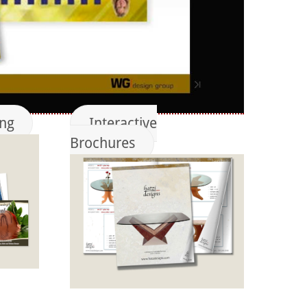
ing
Interactive
Brochures