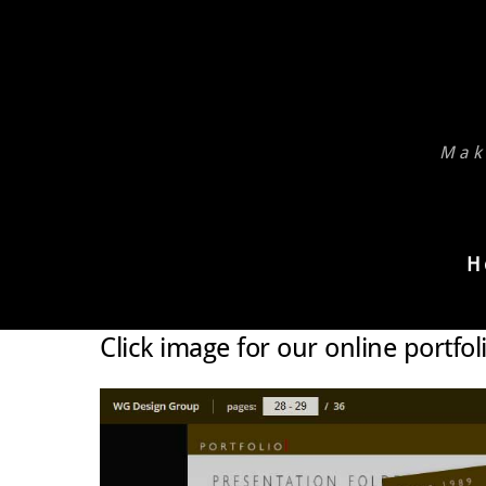
Skip
to
content
Mak
H
Click image for our online portfol