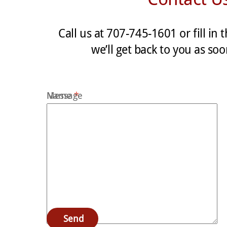
Call us at 707-745-1601 or fill in
we’ll get back to you as so
Name
Message
*
Email
*
Subject
*
Send