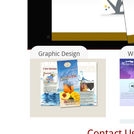
Graphic Design
We
Contact U