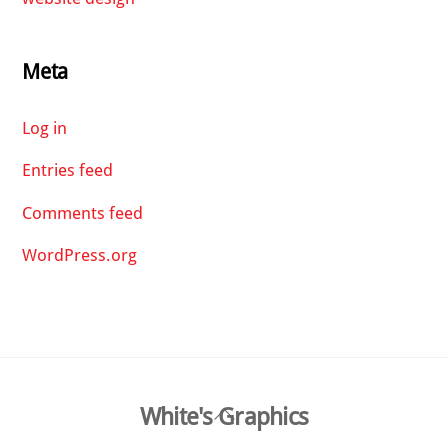
Meta
Log in
Entries feed
Comments feed
WordPress.org
Back
White's Graphics
To