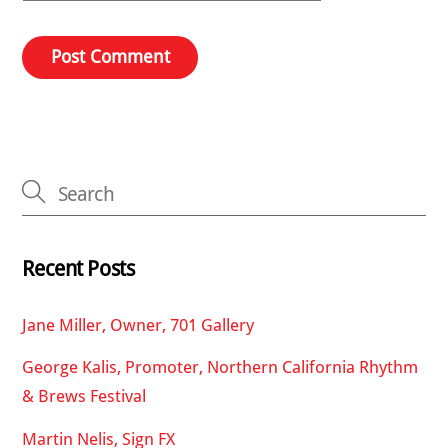
Recent Posts
Jane Miller, Owner, 701 Gallery
George Kalis, Promoter, Northern California Rhythm
& Brews Festival
Martin Nelis, Sign FX