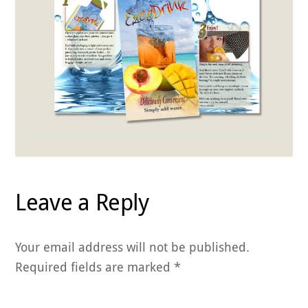
Leave a Reply
Your email address will not be published.
Required fields are marked
*