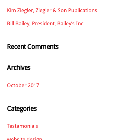
Kim Ziegler, Ziegler & Son Publications
Bill Bailey, President, Bailey’s Inc.
Recent Comments
Archives
October 2017
Categories
Testamonials
website design