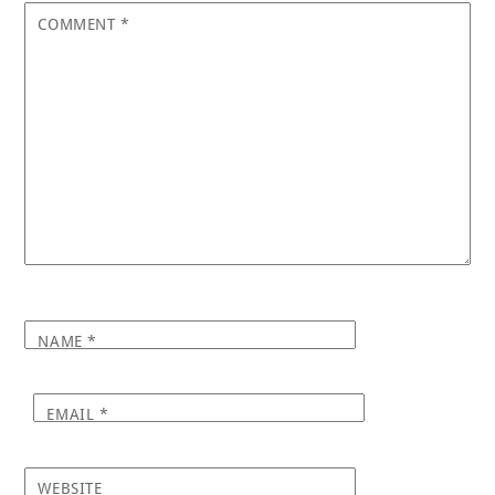
COMMENT
*
NAME
*
EMAIL
*
WEBSITE